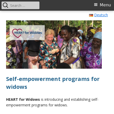
Search
Primary
Menu
for:
Menu
Skip
Deutsch
HEART for Widows International
Self-empowerment programs for widows
to
content
Self-empowerment programs for
widows
HEART for Widows
is introducing and establishing self-
empowerment programs for widows.