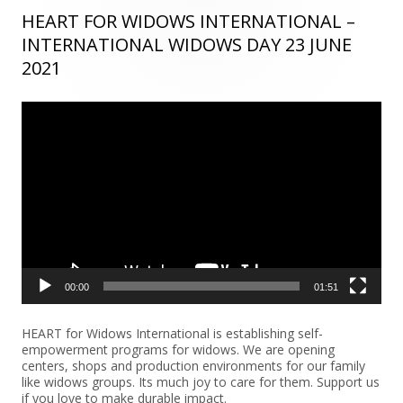
HEART FOR WIDOWS INTERNATIONAL –
Main
INTERNATIONAL WIDOWS DAY 23 JUNE
Sidebar
2021
Video
Player
00:00
01:51
HEART for Widows International is establishing self-
empowerment programs for widows. We are opening
centers, shops and production environments for our family
like widows groups. Its much joy to care for them. Support us
if you love to make durable impact.