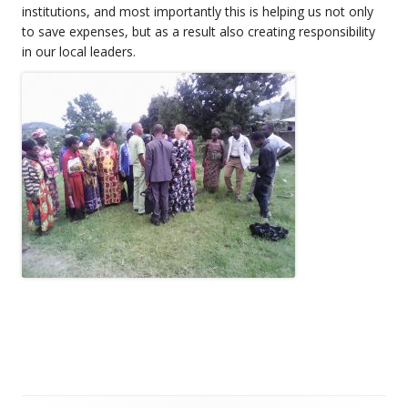
institutions, and most importantly this is helping us not only
to save expenses, but as a result also creating responsibility
in our local leaders.