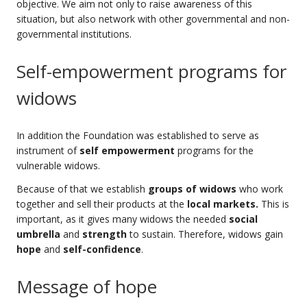
objective. We aim not only to raise awareness of this
situation, but also network with other governmental and non-
governmental institutions.
Self-empowerment programs for
widows
In addition the Foundation was established to serve as
instrument of
self empowerment
programs for the
vulnerable widows.
Because of that we establish
groups of widows
who work
together and sell their products at the
local markets.
This is
important, as it gives many widows the needed
social
umbrella
and
strength
to sustain. Therefore, widows gain
hope
and
self-confidence
.
Message of hope