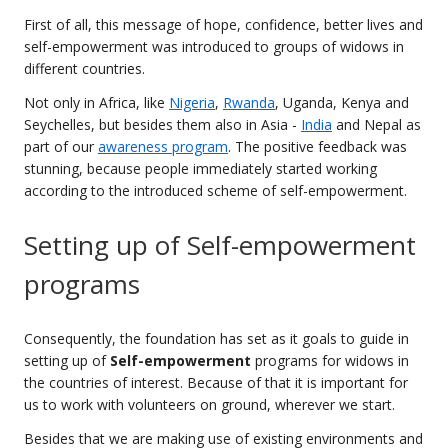
First of all, this message of hope, confidence, better lives and
self-empowerment was introduced to groups of widows in
different countries.
Not only in Africa, like
Nigeria
,
Rwanda
, Uganda, Kenya and
Seychelles, but besides them also in Asia -
India
and Nepal as
part of our
awareness program
. The positive feedback was
stunning, because people immediately started working
according to the introduced scheme of self-empowerment.
Setting up of Self-empowerment
programs
Consequently, the foundation has set as it goals to guide in
setting up of
Self-empowerment
programs for widows in
the countries of interest. Because of that it is important for
us to work with volunteers on ground, wherever we start.
Besides that we are making use of existing environments and