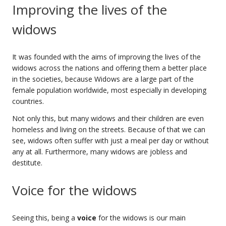
Improving the lives of the
widows
It was founded with the aims of improving the lives of the
widows across the nations and offering them a better place
in the societies, because Widows are a large part of the
female population worldwide, most especially in developing
countries.
Not only this, but many widows and their children are even
homeless and living on the streets. Because of that we can
see, widows often suffer with just a meal per day or without
any at all. Furthermore, many widows are jobless and
destitute.
Voice for the widows
Seeing this, being a
voice
for the widows is our main