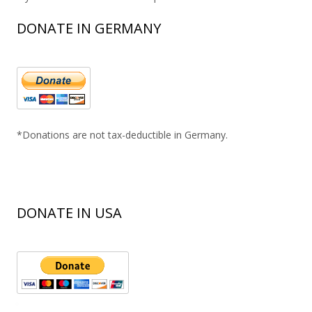
DONATE IN GERMANY
*Donations are not tax-deductible in Germany.
DONATE IN USA