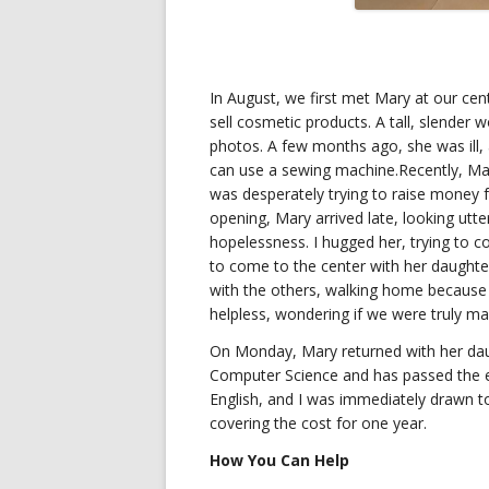
In August, we first met Mary at our ce
sell cosmetic products. A tall, slender 
photos. A few months ago, she was ill, a
can use a sewing machine.Recently, Ma
was desperately trying to raise money 
opening, Mary arrived late, looking utt
hopelessness. I hugged her, trying to c
to come to the center with her daught
with the others, walking home because t
helpless, wondering if we were truly ma
On Monday, Mary returned with her daug
Computer Science and has passed the en
English, and I was immediately drawn to 
covering the cost for one year.
How You Can Help