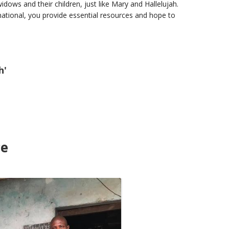
dows and their children, just like Mary and Hallelujah.
tional, you provide essential resources and hope to
h'
ce