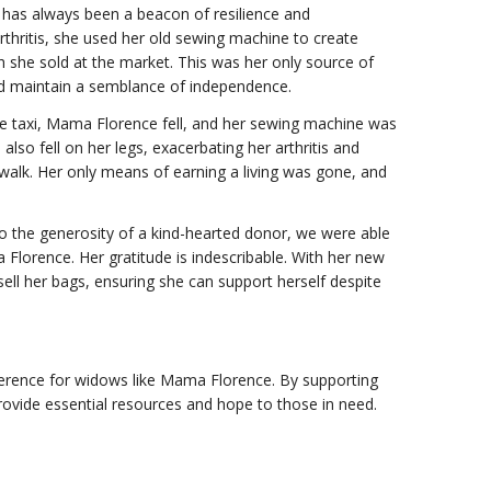
has always been a beacon of resilience and
rthritis, she used her old sewing machine to create
 she sold at the market. This was her only source of
nd maintain a semblance of independence.
ike taxi, Mama Florence fell, and her sewing machine was
so fell on her legs, exacerbating her arthritis and
o walk. Her only means of earning a living was gone, and
o the generosity of a kind-hearted donor, we were able
lorence. Her gratitude is indescribable. With her new
ell her bags, ensuring she can support herself despite
ference for widows like Mama Florence. By supporting
ovide essential resources and hope to those in need.