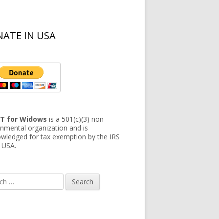
ATE IN USA
T for Widows
is a 501(c)(3) non
nmental organization and is
wledged for tax exemption by the IRS
e USA.
h