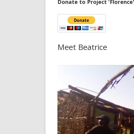
Donate to Project 'Florence
Meet Beatrice