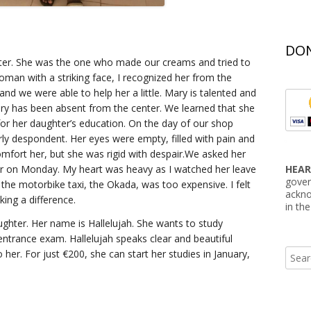
DON
nter. She was the one who made our creams and tried to
woman with a striking face, I recognized her from the
nd we were able to help her a little. Mary is talented and
ry has been absent from the center. We learned that she
for her daughter’s education. On the day of our shop
erly despondent. Her eyes were empty, filled with pain and
omfort her, but she was rigid with despair.We asked her
er on Monday. My heart was heavy as I watched her leave
HEAR
gover
he motorbike taxi, the Okada, was too expensive. I felt
ackno
king a difference.
in th
hter. Her name is Hallelujah. She wants to study
trance exam. Hallelujah speaks clear and beautiful
Searc
her. For just €200, she can start her studies in January,
for: