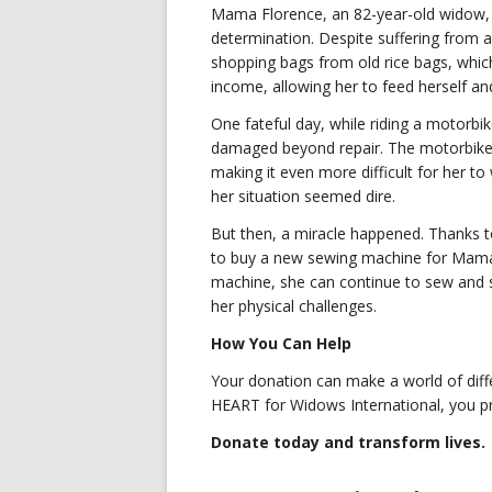
Mama Florence, an 82-year-old widow, 
determination. Despite suffering from a
shopping bags from old rice bags, which
income, allowing her to feed herself a
One fateful day, while riding a motorb
damaged beyond repair. The motorbike al
making it even more difficult for her t
her situation seemed dire.
But then, a miracle happened. Thanks t
to buy a new sewing machine for Mama F
machine, she can continue to sew and s
her physical challenges.
How You Can Help
Your donation can make a world of dif
HEART for Widows International, you pr
Donate today and transform lives.