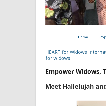
Primary
Home
Proj
Menu
Sel
HEART for Widows Interna
wid
for widows
Bet
Empower Widows, T
Wid
Meet Hallelujah an