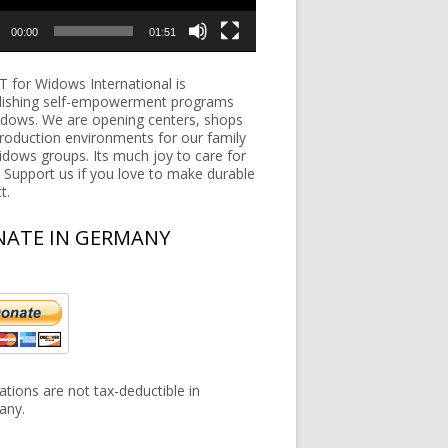
00:00
01:51
 for Widows International is
lishing self-empowerment programs
idows. We are opening centers, shops
roduction environments for our family
widows groups. Its much joy to care for
 Support us if you love to make durable
t.
ATE IN GERMANY
tions are not tax-deductible in
any.