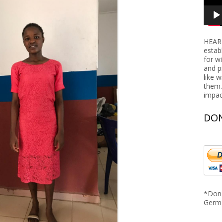
Nigeria
Rwanda
HEART
Tanzania
estab
for w
and p
like 
them.
impac
DON
*Dona
Germ