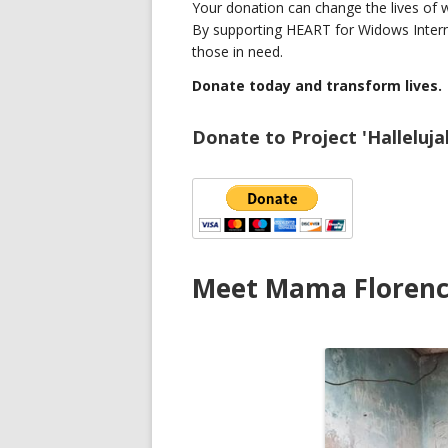
Your donation can change the lives of wi
By supporting HEART for Widows Interna
those in need.
Donate today and transform lives.
Donate to Project 'Halleluja
Meet Mama Floren