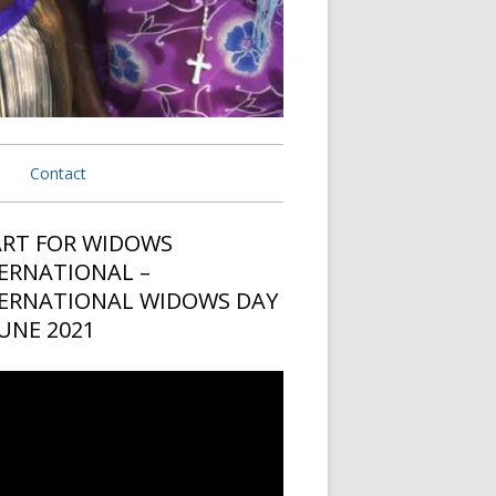
Contact
ermany
RT FOR WIDOWS
in
ERNATIONAL –
 USA
ebar
ERNATIONAL WIDOWS DAY
 Netherlands
JUNE 2021
eria
o
er