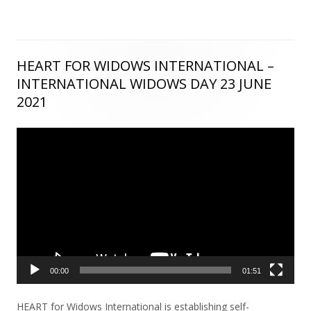
HEART FOR WIDOWS INTERNATIONAL –
Main
INTERNATIONAL WIDOWS DAY 23 JUNE
Sidebar
2021
Video
Player
00:00
01:51
HEART for Widows International is establishing self-