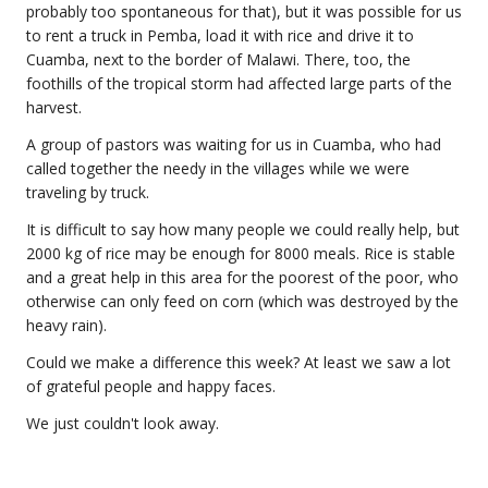
probably too spontaneous for that), but it was possible for us
to rent a truck in Pemba, load it with rice and drive it to
Cuamba, next to the border of Malawi. There, too, the
foothills of the tropical storm had affected large parts of the
harvest.
A group of pastors was waiting for us in Cuamba, who had
called together the needy in the villages while we were
traveling by truck.
It is difficult to say how many people we could really help, but
2000 kg of rice may be enough for 8000 meals. Rice is stable
and a great help in this area for the poorest of the poor, who
otherwise can only feed on corn (which was destroyed by the
heavy rain).
Could we make a difference this week? At least we saw a lot
of grateful people and happy faces.
We just couldn't look away.