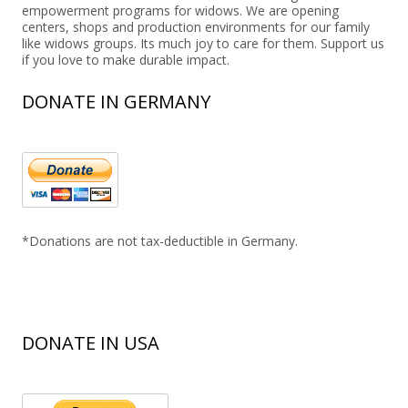
empowerment programs for widows. We are opening
centers, shops and production environments for our family
like widows groups. Its much joy to care for them. Support us
if you love to make durable impact.
DONATE IN GERMANY
*Donations are not tax-deductible in Germany.
DONATE IN USA