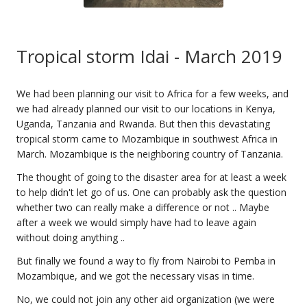
Tropical storm Idai - March 2019
We had been planning our visit to Africa for a few weeks, and
we had already planned our visit to our locations in Kenya,
Uganda, Tanzania and Rwanda. But then this devastating
tropical storm came to Mozambique in southwest Africa in
March. Mozambique is the neighboring country of Tanzania.
The thought of going to the disaster area for at least a week
to help didn't let go of us. One can probably ask the question
whether two can really make a difference or not .. Maybe
after a week we would simply have had to leave again
without doing anything ..
But finally we found a way to fly from Nairobi to Pemba in
Mozambique, and we got the necessary visas in time.
No, we could not join any other aid organization (we were