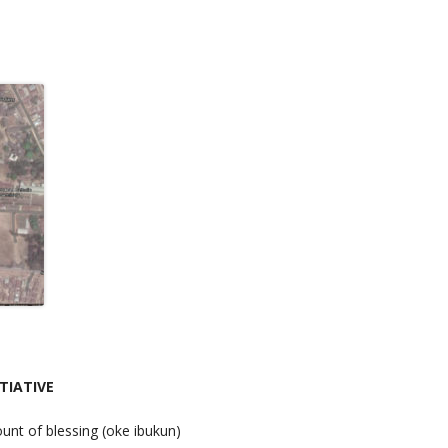
TIATIVE
unt of blessing (oke ibukun)