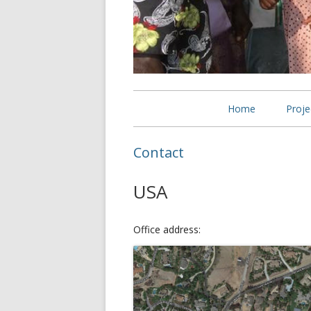
Primary
Home
Proje
Menu
Self
Contact
wid
USA
Bett
Wido
Office address: