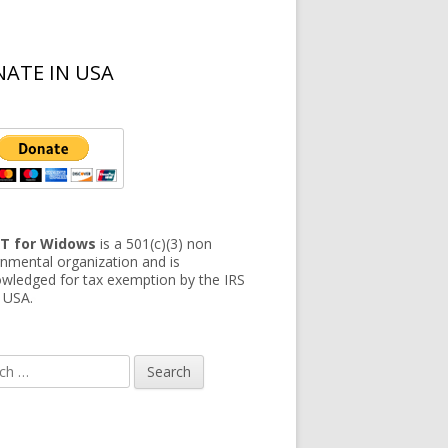
ATE IN USA
T for Widows
is a 501(c)(3) non
nmental organization and is
wledged for tax exemption by the IRS
e USA.
h