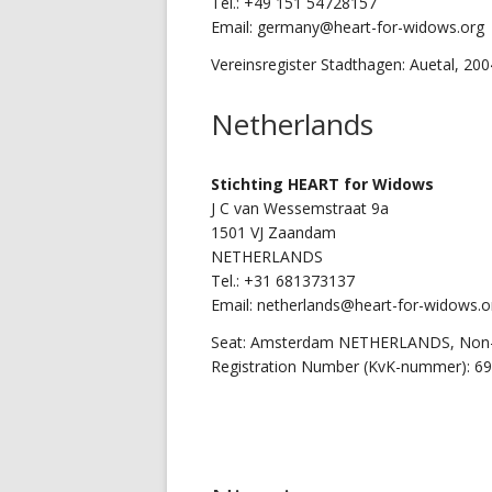
Tel.: +49 151 54728157
Email: germany@heart-for-widows.org
Vereinsregister Stadthagen: Auetal, 20
Netherlands
Stichting
HEART for Widows
J C van Wessemstraat 9a
1501 VJ Zaandam
NETHERLANDS
Tel.: +31 681373137
Email: netherlands@heart-for-widows.o
Seat: Amsterdam NETHERLANDS, Non-P
Registration Number (KvK-nummer): 