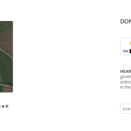
DON
HEAR
gover
ackno
in th
 e.V.
Searc
for: