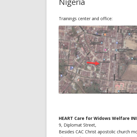
Nigeria
Trainings center and office:
HEART Care for Widows Welfare INI
9, Diplomat Street,
Besides CAC Christ apostolic church mo