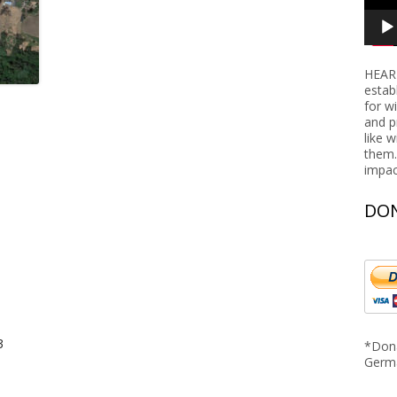
Nigeria
Rwanda
HEART
Tanzania
estab
for w
and p
like 
them.
impac
DON
3
*Dona
Germ