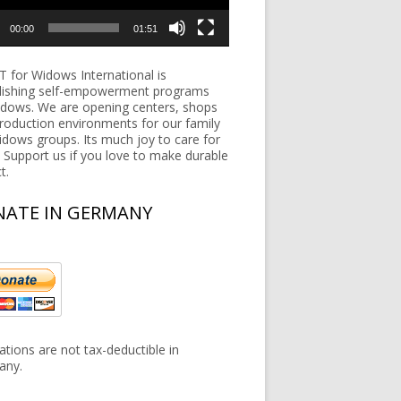
00:00
01:51
 for Widows International is
lishing self-empowerment programs
idows. We are opening centers, shops
roduction environments for our family
widows groups. Its much joy to care for
 Support us if you love to make durable
t.
ATE IN GERMANY
tions are not tax-deductible in
any.