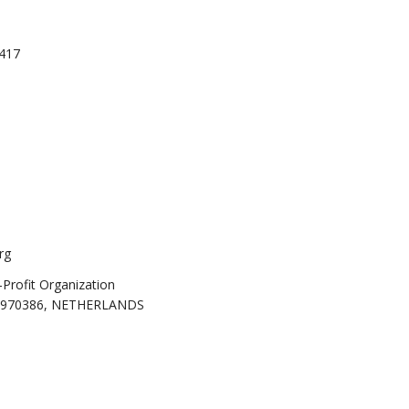
0417
rg
rofit Organization
69970386, NETHERLANDS