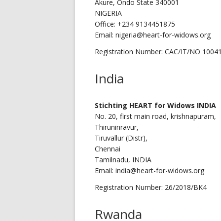
Akure, Ondo State 340001
NIGERIA
Office: +234 9134451875
Email: nigeria@heart-for-widows.org
Registration Number: CAC/IT/NO 1004
India
Stichting
HEART for Widows INDIA
No. 20, first main road, krishnapuram,
Thiruninravur,
Tiruvallur (Distr),
Chennai
Tamilnadu, INDIA
Email: india@heart-for-widows.org
Registration Number: 26/2018/BK4
Rwanda