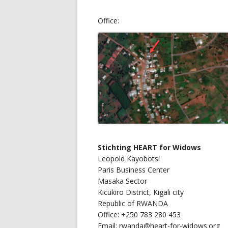
Office:
Stichting
HEART for Widows
Leopold Kayobotsi
Paris Business Center
Masaka Sector
Kicukiro District, Kigali city
Republic of RWANDA
Office: +250 783 280 453
Email: rwanda@heart-for-widows.org