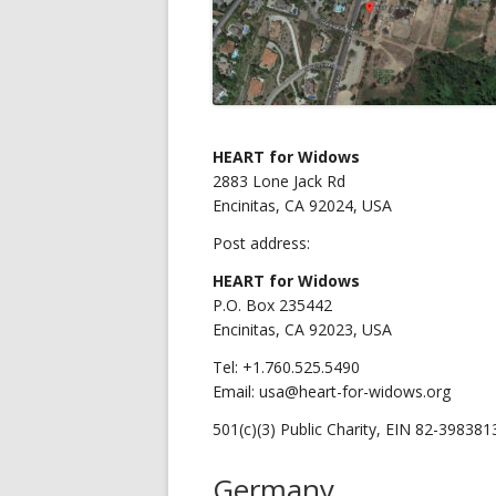
HEART for Widows
2883 Lone Jack Rd
Encinitas, CA 92024, USA
Post address:
HEART for Widows
P.O. Box 235442
Encinitas, CA 92023, USA
Tel: +1.760.525.5490
Email: usa@heart-for-widows.org
501(c)(3) Public Charity, EIN 82-398381
Germany