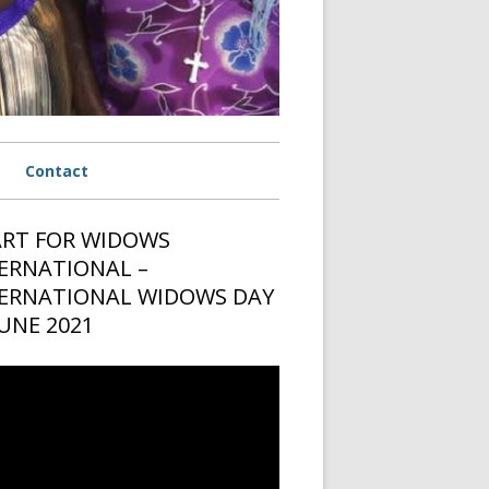
Contact
rmany
RT FOR WIDOWS
in
ERNATIONAL –
 USA
ebar
ERNATIONAL WIDOWS DAY
 Netherlands
JUNE 2021
ria
o
er