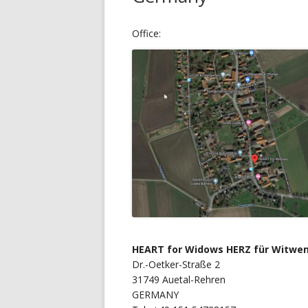
Office:
HEART for Widows HERZ für Witwen
Dr.-Oetker-Straße 2
31749 Auetal-Rehren
GERMANY