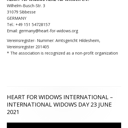
Wilhelm-Busch-Str. 3
31079 Sibbesse
GERMANY
Tel.: +49 151 54728157
Email: germany@heart-for-widows.org
Vereinsregister- Nummer: Amtsgericht Hildesheim,
Vereinsregister 201405
* The association is recognized as a non-profit organization
HEART FOR WIDOWS INTERNATIONAL –
Main
INTERNATIONAL WIDOWS DAY 23 JUNE
Sidebar
2021
Video