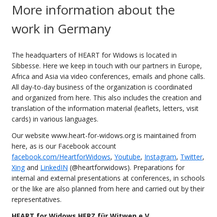
More information about the
work in Germany
The headquarters of HEART for Widows is located in
Sibbesse. Here we keep in touch with our partners in Europe,
Africa and Asia via video conferences, emails and phone calls.
All day-to-day business of the organization is coordinated
and organized from here. This also includes the creation and
translation of the information material (leaflets, letters, visit
cards) in various languages.
Our website www.heart-for-widows.org is maintained from
here, as is our Facebook account
facebook.com/HeartforWidows
,
Youtube
,
Instagram
,
Twitter
,
Xing
and
LinkedIN
(@heartforwidows). Preparations for
internal and external presentations at conferences, in schools
or the like are also planned from here and carried out by their
representatives.
HEART for Widows HERZ für Witwen e.V.