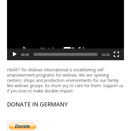
Player
00:00
01:51
HEART for Widows International is establishing self-
empowerment programs for widows. We are opening
centers, shops and production environments for our family
like widows groups. Its much joy to care for them. Support us
if you love to make durable impact.
DONATE IN GERMANY