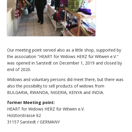
Our meeting point served also as a little shop, supported by
the association "HEART for Widows HERZ für Witwen e.V."
was opened in Sarstedt on December 1, 2019 and closed by
end of 2020.
Widows and voluntary persons did meet there, but there was
also the possibility to sell products of widows from
BULGARIA, RWANDA, NIGERIA, KENYA and INDIA.
former Meeting point:
HEART for Widows HERZ für Witwen e.V.
Holztorstrasse 62
31157 Sarstedt / GERMANY