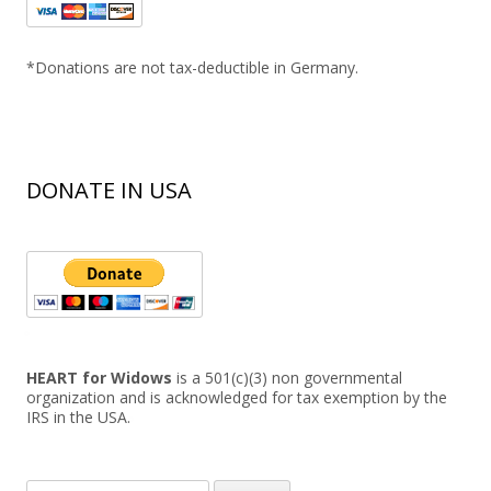
*Donations are not tax-deductible in Germany.
DONATE IN USA
HEART for Widows
is a 501(c)(3) non governmental
organization and is acknowledged for tax exemption by the
IRS in the USA.
Search