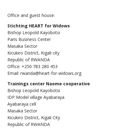
Office and guest house:
Stichting
HEART for Widows
Bishop Leopold Kayobotsi
Paris Business Center
Masaka Sector
Kicukiro District, Kigali city
Republic of RWANDA
Office: +250 783 280 453
Email: rwanda@heart-for-widows.org
Trainings center Naome cooperative
Bishop Leopold Kayobotsi
IDP Model village Ayabaraya
Ayabaraya cell
Masaka Sector
Kicukiro District, Kigali City
Republic of RWANDA