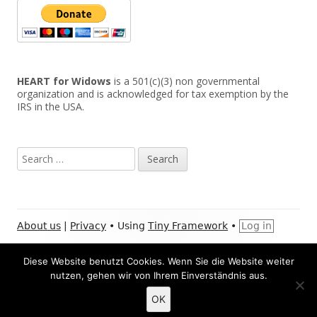
HEART for Widows
is a 501(c)(3) non governmental
organization and is acknowledged for tax exemption by the
IRS in the USA.
Search
for:
Footer
About us
|
Privacy
•
Using
Tiny Framework
•
Log in
Content
Facebook:
Youtube:
Instagram:
Twitter:
XI
Social
Diese Website benutzt Cookies. Wenn Sie die Website weiter
HEART
HEART
HEART
HEART
HE
nutzen, gehen wir von Ihrem Einverständnis aus.
Links
for
for
for
for
for
LinkedIn:
Pay
Widows
Widows
Widows
Widows
Wi
Menu
HEART
HE
OK
for
for