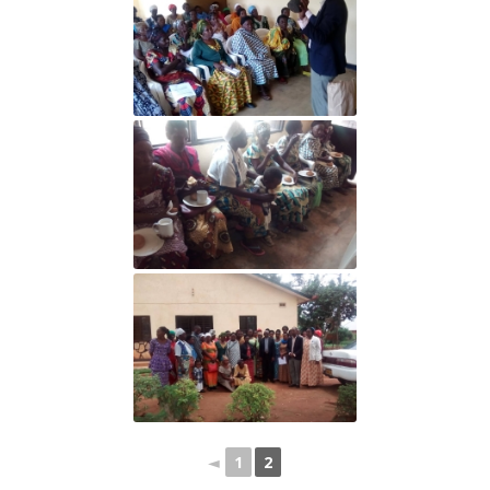
◄
1
2