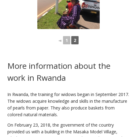
◄
1
2
More information about the
work in Rwanda
In Rwanda, the training for widows began in September 2017.
The widows acquire knowledge and skills in the manufacture
of pearls from paper. They also produce baskets from
colored natural materials.
On February 23, 2018, the government of the country
provided us with a building in the Masaka Model Village,