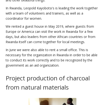
and other beautiful things.
In Rwanda, Leopold Kayobotsi's is leading the work together
with a team of volunteers and trainers, as well as a
coordinator for women.
We rented a guest house in May 2019, where guests from
Europe or America can visit the work in Rwanda for a few
days, but also leaders from other African countries or from
Rwanda itself can come together for local meetings.
In June we were also able to rent a small office. This is
necessary for the organization in Rwanda in order to be able
to conduct its work correctly and to be recognized by the
government as an aid organization.
Project production of charcoal
from natural materials