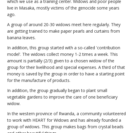
which we use as a training center. Widows and poor people
live in Masaka, mostly victims of the genocide some years
ago.
A group of around 20-30 widows meet here regularly. They
are getting trained to make paper pearls and curtains from
banana leaves.
In addition, this group started with a so-called 'contribution
model'. The widows collect money 1-2 times a week. This
amount is partially (2/3) given to a chosen widow of the
group for their livelihood and special expenses. A third of that
money is saved by the group in order to have a starting point
for the manufacture of products.
In addition, the group gradually began to plant small
vegetable gardens to improve the care of one beneficiary
widow.
In the western province of Rwanda, a community volunteered
to work with HEART for Widows and has already founded a
group of widows. This group makes bags from crystal beads