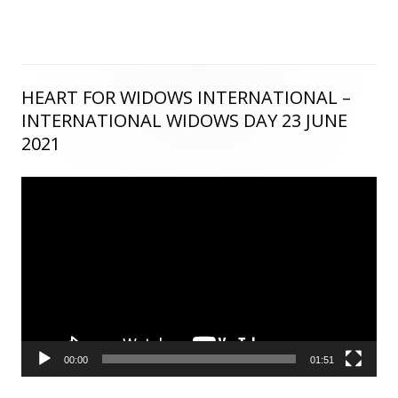
HEART FOR WIDOWS INTERNATIONAL –
Main
INTERNATIONAL WIDOWS DAY 23 JUNE
Sidebar
2021
Video
Player
00:00
01:51