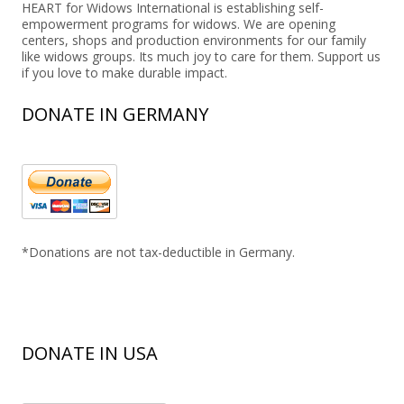
HEART for Widows International is establishing self-
empowerment programs for widows. We are opening
centers, shops and production environments for our family
like widows groups. Its much joy to care for them. Support us
if you love to make durable impact.
DONATE IN GERMANY
*Donations are not tax-deductible in Germany.
DONATE IN USA